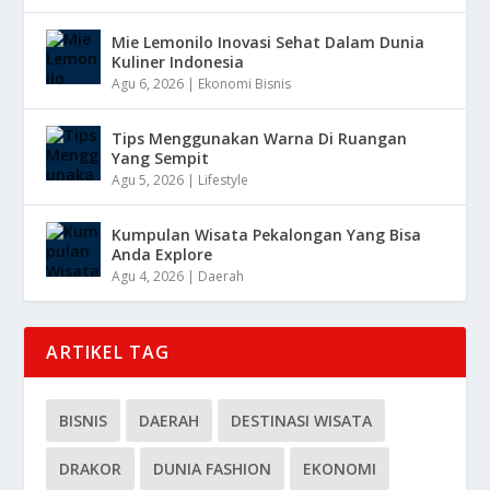
Mie Lemonilo Inovasi Sehat Dalam Dunia
Kuliner Indonesia
Agu 6, 2026
|
Ekonomi Bisnis
Tips Menggunakan Warna Di Ruangan
Yang Sempit
Agu 5, 2026
|
Lifestyle
Kumpulan Wisata Pekalongan Yang Bisa
Anda Explore
Agu 4, 2026
|
Daerah
ARTIKEL TAG
BISNIS
DAERAH
DESTINASI WISATA
DRAKOR
DUNIA FASHION
EKONOMI