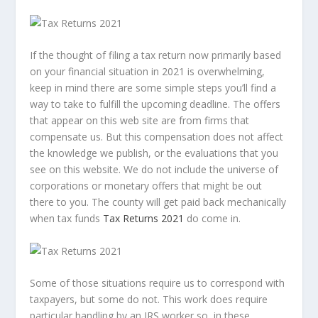
If the thought of filing a tax return now primarily based
on your financial situation in 2021 is overwhelming,
keep in mind there are some simple steps you’ll find a
way to take to fulfill the upcoming deadline. The offers
that appear on this web site are from firms that
compensate us. But this compensation does not affect
the knowledge we publish, or the evaluations that you
see on this website. We do not include the universe of
corporations or monetary offers that might be out
there to you. The county will get paid back mechanically
when tax funds
Tax Returns 2021
do come in.
Some of those situations require us to correspond with
taxpayers, but some do not. This work does require
particular handling by an IRS worker so, in these