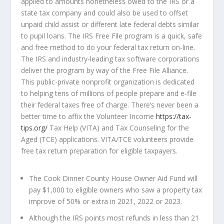
applied to amounts nonetheless owed to the IRS or a
state tax company and could also be used to offset
unpaid child assist or different late federal debts similar
to pupil loans. The IRS Free File program is a quick, safe
and free method to do your federal tax return on-line.
The IRS and industry-leading tax software corporations
deliver the program by way of the Free File Alliance.
This public-private nonprofit organization is dedicated
to helping tens of millions of people prepare and e-file
their federal taxes free of charge. There’s never been a
better time to affix the Volunteer Income
https://tax-
tips.org/
Tax Help (VITA) and Tax Counseling for the
Aged (TCE) applications. VITA/TCE volunteers provide
free tax return preparation for eligible taxpayers.
The Cook Dinner County House Owner Aid Fund will
pay $1,000 to eligible owners who saw a property tax
improve of 50% or extra in 2021, 2022 or 2023.
Although the IRS points most refunds in less than 21