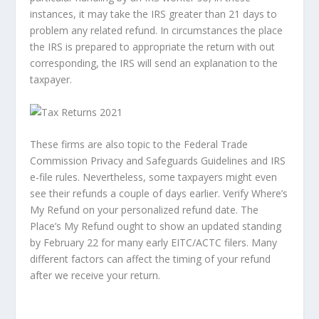
instances, it may take the IRS greater than 21 days to
problem any related refund. In circumstances the place
the IRS is prepared to appropriate the return with out
corresponding, the IRS will send an explanation to the
taxpayer.
These firms are also topic to the Federal Trade
Commission Privacy and Safeguards Guidelines and IRS
e-file rules. Nevertheless, some taxpayers might even
see their refunds a couple of days earlier. Verify Where’s
My Refund on your personalized refund date. The
Place’s My Refund ought to show an updated standing
by February 22 for many early EITC/ACTC filers. Many
different factors can affect the timing of your refund
after we receive your return.