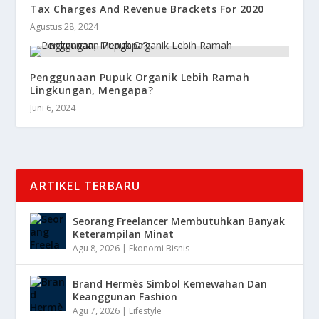
Tax Charges And Revenue Brackets For 2020
Agustus 28, 2024
Penggunaan Pupuk Organik Lebih Ramah
Lingkungan, Mengapa?
Juni 6, 2024
ARTIKEL TERBARU
Seorang Freelancer Membutuhkan Banyak
Keterampilan Minat
Agu 8, 2026
|
Ekonomi Bisnis
Brand Hermès Simbol Kemewahan Dan
Keanggunan Fashion
Agu 7, 2026
|
Lifestyle