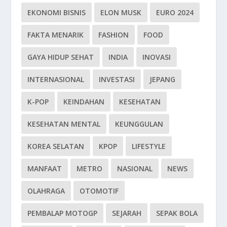
EKONOMI BISNIS
ELON MUSK
EURO 2024
FAKTA MENARIK
FASHION
FOOD
GAYA HIDUP SEHAT
INDIA
INOVASI
INTERNASIONAL
INVESTASI
JEPANG
K-POP
KEINDAHAN
KESEHATAN
KESEHATAN MENTAL
KEUNGGULAN
KOREA SELATAN
KPOP
LIFESTYLE
MANFAAT
METRO
NASIONAL
NEWS
OLAHRAGA
OTOMOTIF
PEMBALAP MOTOGP
SEJARAH
SEPAK BOLA