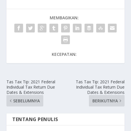
MEMBAGIKAN:
KECEPATAN:
Tas Tax Tip: 2021 Federal
Tas Tax Tip: 2021 Federal
Individual Tax Return Due
Individual Tax Return Due
Dates & Extensions
Dates & Extensions
SEBELUMNYA
BERIKUTNYA
TENTANG PENULIS