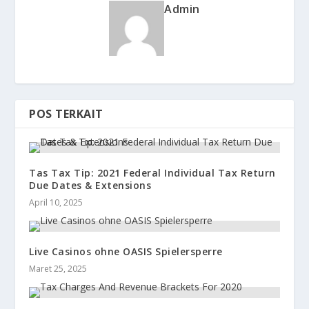
Admin
POS TERKAIT
Tas Tax Tip: 2021 Federal Individual Tax Return
Due Dates & Extensions
April 10, 2025
Live Casinos ohne OASIS Spielersperre
Maret 25, 2025