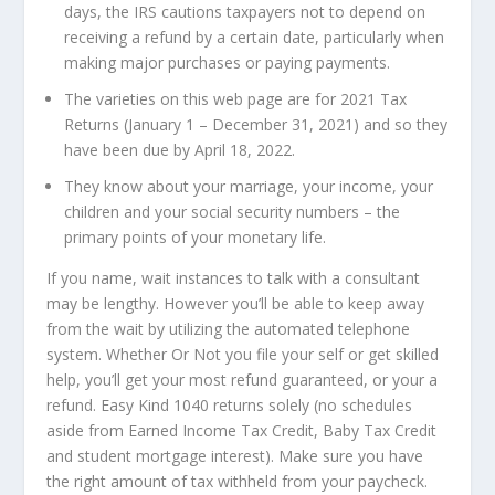
days, the IRS cautions taxpayers not to depend on
receiving a refund by a certain date, particularly when
making major purchases or paying payments.
The varieties on this web page are for 2021 Tax
Returns (January 1 – December 31, 2021) and so they
have been due by April 18, 2022.
They know about your marriage, your income, your
children and your social security numbers – the
primary points of your monetary life.
If you name, wait instances to talk with a consultant
may be lengthy. However you’ll be able to keep away
from the wait by utilizing the automated telephone
system. Whether Or Not you file your self or get skilled
help, you’ll get your most refund guaranteed, or your a
refund. Easy Kind 1040 returns solely (no schedules
aside from Earned Income Tax Credit, Baby Tax Credit
and student mortgage interest). Make sure you have
the right amount of tax withheld from your paycheck.