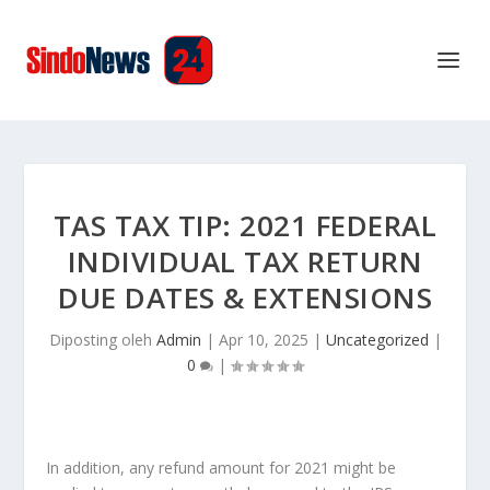
TAS TAX TIP: 2021 FEDERAL
INDIVIDUAL TAX RETURN
DUE DATES & EXTENSIONS
Diposting oleh
Admin
|
Apr 10, 2025
|
Uncategorized
|
0
|
In addition, any refund amount for 2021 might be